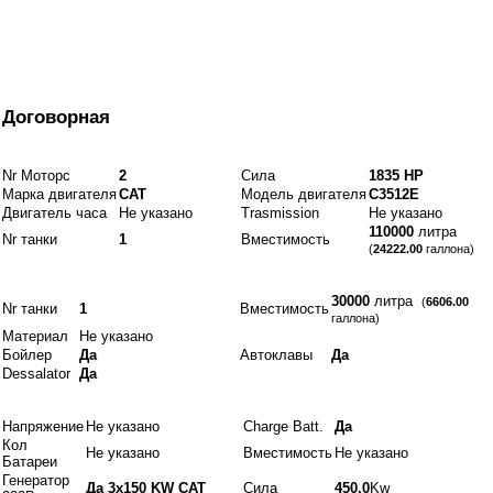
От
Договорная
Двигатели и топливо
Nr Моторс
2
Сила
1835 HP
Марка двигателя
CAT
Модель двигателя
C3512E
Двигатель часа
Не указано
Trasmission
Не указано
110000
литра
Nr танки
1
Вместимость
(
24222.00
галлона)
Idraulics
30000
литра
(
6606.00
Nr танки
1
Вместимость
галлона)
Материал
Не указано
Бойлер
Да
Автоклавы
Да
Dessalator
Да
Электрики
Напряжение
Не указано
Charge Batt.
Да
Кол
Не указано
Вместимость
Не указано
Батареи
Генератор
Да 3x150 KW CAT
Сила
450.0
Kw