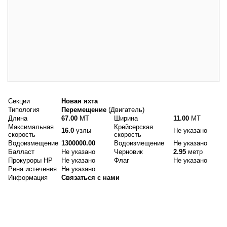
Основные данные
Секции
Новая яхта
Типология
Перемещение
(Двигатель)
Длина
67.00
MT
Ширина
11.00
MT
Максимальная
Крейсерская
16.0
узлы
Не указано
скорость
скорость
Водоизмещение
1300000.00
Водоизмещение
Не указано
Балласт
Не указано
Черновик
2.95
метр
Прокуроры HP
Не указано
Флаг
Не указано
Рина истечения
Не указано
Информация
Связаться с нами