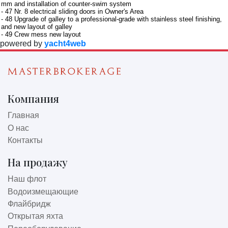
mm and installation of counter-swim system
- 47 Nr. 8 electrical sliding doors in Owner's Area
- 48 Upgrade of galley to a professional-grade with stainless steel finishing,
and new layout of galley
- 49 Crew mess new layout
powered by
yacht4web
Компания
Главная
О нас
Контакты
На продажу
Наш флот
Водоизмещающие
Флайбридж
Открытая яхта