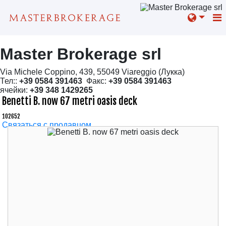
Master Brokerage srl
Via Michele Coppino, 439, 55049 Viareggio (Лукка)
Тел::
+39 0584 391463
Факс:
+39 0584 391463
ячейки:
+39 348 1429265
Benetti B. now 67 metri oasis deck
102652
Связаться с продавцом