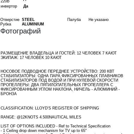
220В
инвертор
Да
Материалы
Отверстие
STEEL
Палуба
Не указано
Рубка
ALUMINIUM
Фотографий
Интерьеры
РАЗМЕЩЕНИЕ ВЛАДЕЛЬЦА И ГОСТЕЙ: 12 ЧЕЛОВЕК 7 КАЮТ
ЭКИПАЖ: 17 ЧЕЛОВЕК 10 КАЮТ
оборудование
НОСОВОЕ ПОДВОДНОЕ ПЕРЕДНЕЕ УСТРОЙСТВО: 200 КВТ
СТАБИЛИЗАТОРЫ: ОДНА ПАРА ФИКСИРОВАННЫХ ПЛАВНИКОВ
СТАБИЛИЗАТОРОВ ПОД ВОДОЙ И ПРИ НУЛЕВОЙ СКОРОСТИ
ПРОПЕЛЛЕРЫ: ДВА ПЯТИЛОПАТЕЛЬНЫХ ПРОПЕЛЛЕРА С
ФИКСИРОВАННЫМ УГЛОМ НАКЛОНА, НИЧЕЛЬ - АЛЮМИНИЙ -
БРОНЗА
Дополнительная информация
CLASSIFICATION: LLOYD’S REGISTER OF SHIPPING
RANGE: @12KNOTS 4.500NAUTICAL MILES
LIST OF OPTIONS INCLUDED - Ref to Technical Specification
- 1 Ceiling drop down mechanism for TV up to 65"