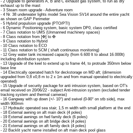
- 2 Upgrade to generators A, B and C exhaust gas system, to run as dry
exhaust up to the mast
- 3 Steam room upgrade - Adventure room
- 4 Nr. 38 underwater lights model Sea Vision SV14 around the entire yacht
as shown on GAP Perimeter
- 5 Hybrid propulsion upgrade (PTO/PTI)
- 6 Dynamic Positioninig system, basic system DP0, class certified
- 7 Class notation to UMS (Unmanned machinery spaces)
- 8 Class notation from [✠] to ✠
- 9 Class notation to Hybrid
- 10 Class notation to ECO
- 11 Class notation to SCM ( shaft continuous monitoring)
- 12 Grey water tank increased capacity (from 6.600 lt to about 16.000lt)
including distribution system
- 13 Upgrade of the keel to extend up to frame 44, to protrude 350mm below
base line
- 14 Electrically operated hatch for deckstorage on MD aft; (dimension
upgraded from 0,8 x0,8 m to 2 x 1m and from manual operated to electrically
operated)
- 15 Upgrade of security package for anti intrusion system, based on OT's
email received on 20/06/22 - subject Anti-intrusion system (excluded tender
tracking system and thermal cameras)
- 16 Gangway with up down (+/- 10°) and swivel (0-90° on stb side), max
width 900mm
- 17 Hydraulic operated sea stair, 1,5 m width with small platform at the end
- 18 External awning on aft main deck (4 poles)
- 19 External awnings on fwd family deck (6 poles)
- 20 External awnings on aft bridge deck (4 poles)
- 21 External awnings on aft family deck (4 poles)
- 22 Backlit yacht name installed on aft main deck pool glass