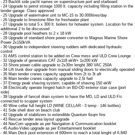
- 23 Backlit side yacht names on superstructure port and starboard
- 24 Upgrade to petrol storage 1000 lt. capacity including filling station in the
tender garage. Class approved
- 25 Upgrade of watermaker unit to MC-15 to 30.000litres/day
- 26 Upgrade to limestone filter for freshwater plant
- 27 Upgrade to total 5 x 300 lt. boilers for hotwater system. Location for the
additional 2 to be discussed
- 28 Upgrade pool heathers to 2 x 18 kW
- 29 Upgrade of standard shore power converter to Magnus Marine Shore
Power 2x150kVA
- 30 Upgrade to independent steering rudders with dedicated hydraulic
control
- 31 AMS control station to be added on Crew mess and ULD Crew Lounge
- 32 Upgrade of generators CAT 2x118 ekW+ 1x200 kW
- 33 Shore power cable upgrade to 2x30m lenght 380 VAC 250A
- 34 Lift trunk door upgrade from manual sliding doors to electrically operated
- 35 Main tender cranes capacity upgrade from 2t to 3t aft
- 36 Main tender cranes capacity upgrade to 2,5t fwd
- 37 Energy peak shaving system, capable of shaving 150 ekW
- 38 Electrically operate hinged hatch on BD-OD exterior stair case (port
side)
- 39 Upgrade of fancoil drain system to have the MD, LD and ULD F/c
connected to scupper system
- 40 Wine cellar full height LD (WINE CELLAR - 3 temp - 146 bottles)
- 41 Side shell door on beach club
- 42 Upgrade of stabilizers to extendible Quantum 6sqm fins
- 43 Rescue tender area layout upgrade
- 44 NavCom upgrade as per Navigation & Communication booklet
- 45 Audio-Video upgrade as per Entertainment booklet
- 46 Main Deck pool extension of 600mm to reach a total lenght of 6.840