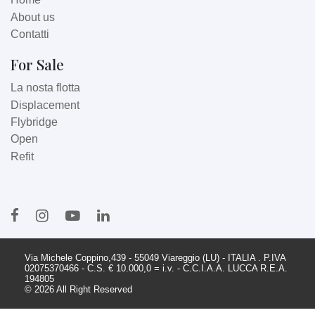
About us
Contatti
For Sale
La nosta flotta
Displacement
Flybridge
Open
Refit
Via Michele Coppino,439 - 55049 Viareggio (LU) - ITALIA . P.IVA
02075370466 - C.S. € 10.000,0 = i.v. - C.C.I.A.A. LUCCA R.E.A.
194805
© 2026 All Right Reserved