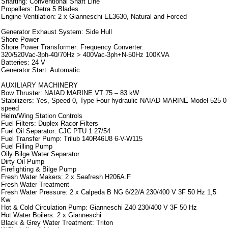
Shafting: Conventional Shaft Line
Propellers: Detra 5 Blades
Engine Ventilation: 2 x Gianneschi EL3630, Natural and Forced
Generator Exhaust System: Side Hull
Shore Power
Shore Power Transformer: Frequency Converter:
320/520Vac-3ph-40/70Hz > 400Vac-3ph+N-50Hz 100KVA
Batteries: 24 V
Generator Start: Automatic
AUXILIARY MACHINERY
Bow Thruster: NAIAD MARINE VT 75 – 83 kW
Stabilizers: Yes, Speed 0, Type Four hydraulic NAIAD MARINE Model 525 0
speed
Helm/Wing Station Controls
Fuel Filters: Duplex Racor Filters
Fuel Oil Separator: CJC PTU 1 27/54
Fuel Transfer Pump: Trilub 140R46U8 6-V-W115
Fuel Filling Pump
Oily Bilge Water Separator
Dirty Oil Pump
Firefighting & Bilge Pump
Fresh Water Makers: 2 x Seafresh H206A.F
Fresh Water Treatment
Fresh Water Pressure: 2 x Calpeda B NG 6/22/A 230/400 V 3F 50 Hz 1,5
Kw
Hot & Cold Circulation Pump: Gianneschi Z40 230/400 V 3F 50 Hz
Hot Water Boilers: 2 x Gianneschi
Black & Grey Water Treatment: Triton