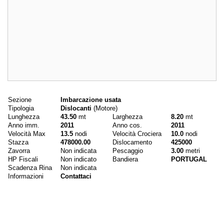
Dati principali
Sezione
Imbarcazione usata
Tipologia
Dislocanti
(Motore)
Lunghezza
43.50
mt
Larghezza
8.20
mt
Anno imm.
2011
Anno cos.
2011
Velocità Max
13.5
nodi
Velocità Crociera
10.0
nodi
Stazza
478000.00
Dislocamento
425000
Zavorra
Non indicata
Pescaggio
3.00
metri
HP Fiscali
Non indicato
Bandiera
PORTUGAL
Scadenza Rina
Non indicata
Informazioni
Contattaci