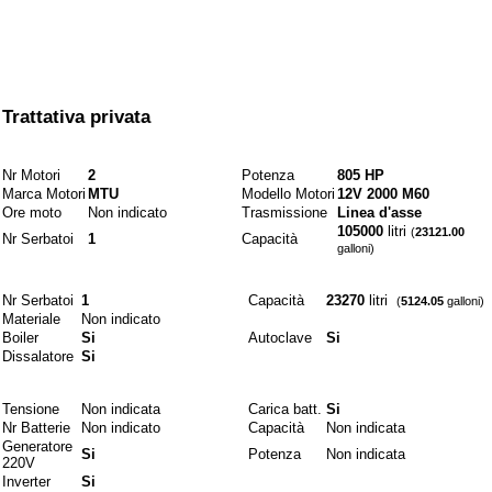
Prezzo
Trattativa privata
Motori e combustibili
Nr Motori
2
Potenza
805 HP
Marca Motori
MTU
Modello Motori
12V 2000 M60
Ore moto
Non indicato
Trasmissione
Linea d'asse
105000
litri
(
23121.00
Nr Serbatoi
1
Capacità
galloni)
Idraulici
Nr Serbatoi
1
Capacità
23270
litri
(
5124.05
galloni)
Materiale
Non indicato
Boiler
Si
Autoclave
Si
Dissalatore
Si
Elettrici
Tensione
Non indicata
Carica batt.
Si
Nr Batterie
Non indicato
Capacità
Non indicata
Generatore
Si
Potenza
Non indicata
220V
Inverter
Si