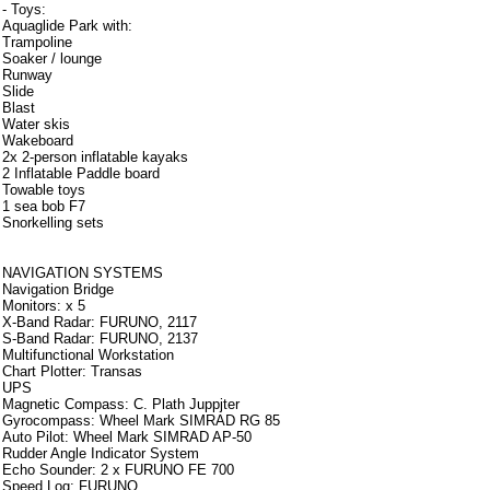
- Toys:
Aquaglide Park with:
Trampoline
Soaker / lounge
Runway
Slide
Blast
Water skis
Wakeboard
2x 2-person inflatable kayaks
2 Inflatable Paddle board
Towable toys
1 sea bob F7
Snorkelling sets
Strumentazione
NAVIGATION SYSTEMS
Navigation Bridge
Monitors: x 5
X-Band Radar: FURUNO, 2117
S-Band Radar: FURUNO, 2137
Multifunctional Workstation
Chart Plotter: Transas
UPS
Magnetic Compass: C. Plath Juppjter
Gyrocompass: Wheel Mark SIMRAD RG 85
Auto Pilot: Wheel Mark SIMRAD AP-50
Rudder Angle Indicator System
Echo Sounder: 2 x FURUNO FE 700
Speed Log: FURUNO