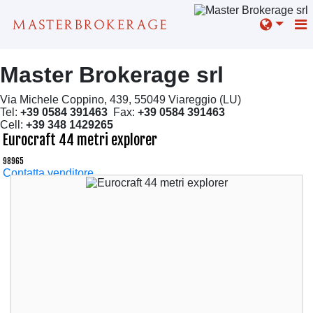
Master Brokerage srl
Via Michele Coppino, 439, 55049 Viareggio (LU)
Tel:
+39 0584 391463
Fax:
+39 0584 391463
Cell:
+39 348 1429265
Eurocraft 44 metri explorer
98965
Contatta venditore