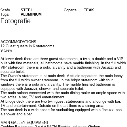
Materiali
Scafo
STEEL
Coperta
TEAK
Tuga
ALUMINIUM
Fotografie
Interni
ACCOMMODATIONS
12 Guest guests in 6 staterooms
9 Crew
At lower deck there are three guest staterooms, a twin, a double and a VIP
built with fine materials, all bathrooms have marble finishing. In the full width
VIP stateroom, there is a sofa, a vanity and a bathroom with Jacuzzi and
separate toilet.
The Owner's stateroom is at main deck. A studio separates the main lobby
from the full width owner stateroom. In the bright stateroom with four
windows there is a sofa and a vanity. The marble finished bathroom is
equipped with Jacuzzi, shower, and separate toilet.
The main saloon connected with the main dining make an ample space with
two sofas, a bar, TV and entertainment.
At bridge deck there are two twin guest staterooms and a lounge with bar,
TV and entertainment. Outside on the aft there is a dining area.
The sun deck is a wide space for sunbathing equipped with a Jacuzzi pool,
a shower and a bar.
MAIN GALLEY EQUIPMENT
Cooking Equipment: 2 x AMBACH Electric Induction Kitchen