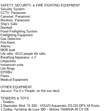
SAFETY, SECURITY, & FIRE FIGHTING EQUIPMENT
Security System:
CCTV: Panasonic
Cameras: Panasonic
Monitors: Panasonic
Ship’s Safe
Doorbell
Fixed Firefighting System
Firefighting Equipment
Gas Detection
Fire Alarm
Alarms
MOB boat
Life rafts: 4X12 people life rafts
Breathing Apparatus: x 2
Lifejackets
Immersion suits
Life Rings
EPIRBs
Flares
Medical Equipment
OTHER EQUIPMENT
Jacuzzi: For 6 x People, on the sun deck
TENDERS & TOYS
- Tenders:
1 Naumatec Mod. TL 650 - VOLVO Aquamatic D3-220 DPS 44 Knots
1 Zodiac Yachtline de Luxe 380 – Motore YAMAHA 40 CV FB