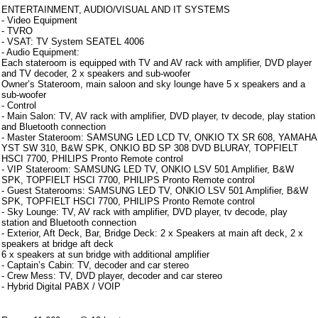
ENTERTAINMENT, AUDIO/VISUAL AND IT SYSTEMS
- Video Equipment
- TVRO
- VSAT: TV System SEATEL 4006
- Audio Equipment:
Each stateroom is equipped with TV and AV rack with amplifier, DVD player
and TV decoder, 2 x speakers and sub-woofer
Owner’s Stateroom, main saloon and sky lounge have 5 x speakers and a
sub-woofer
- Control
- Main Salon: TV, AV rack with amplifier, DVD player, tv decode, play station
and Bluetooth connection
- Master Stateroom: SAMSUNG LED LCD TV, ONKIO TX SR 608, YAMAHA
YST SW 310, B&W SPK, ONKIO BD SP 308 DVD BLURAY, TOPFIELT
HSCI 7700, PHILIPS Pronto Remote control
- VIP Stateroom: SAMSUNG LED TV, ONKIO LSV 501 Amplifier, B&W
SPK, TOPFIELT HSCI 7700, PHILIPS Pronto Remote control
- Guest Staterooms: SAMSUNG LED TV, ONKIO LSV 501 Amplifier, B&W
SPK, TOPFIELT HSCI 7700, PHILIPS Pronto Remote control
- Sky Lounge: TV, AV rack with amplifier, DVD player, tv decode, play
station and Bluetooth connection
- Exterior, Aft Deck, Bar, Bridge Deck: 2 x Speakers at main aft deck, 2 x
speakers at bridge aft deck
6 x speakers at sun bridge with additional amplifier
- Captain’s Cabin: TV, decoder and car stereo
- Crew Mess: TV, DVD player, decoder and car stereo
- Hybrid Digital PABX / VOIP
Note aggiuntive