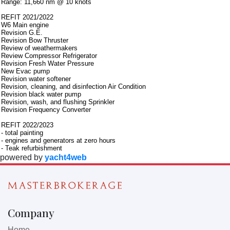
Range: 11,660 nm @ 10 knots
REFIT 2021/2022
W6 Main engine
Revision G.E.
Revision Bow Thruster
Review of weathermakers
Review Compressor Refrigerator
Revision Fresh Water Pressure
New Evac pump
Revision water softener
Revision, cleaning, and disinfection Air Condition
Revision black water pump
Revision, wash, and flushing Sprinkler
Revision Frequency Converter
REFIT 2022/2023
- total painting
- engines and generators at zero hours
- Teak refurbishment
powered by
yacht4web
Company
Home