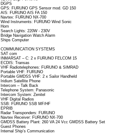
DGPS
GPS: FURUNO GPS Sensor mod. GD 150
AIS: FURUNO AIS FA 150
Navtex: FURUNO NX-700
Wind Instruments: FURUNO Wind Sonic
Horn
Search Lights: 220W - 230V
Bridge Navigation Watch Alarm
Ships Computer
COMMUNICATION SYSTEMS
SAT com
INMARSAT – C: 2 x FURUNO FELCOM 15
ECDIS: Transas
VHF Radiotelephones: FURUNO & SIMRAD
Portable VHF: FURUNO
Portable GMDSS VHF: 2 x Sailor Handheld
Iridium Satellite Phone
Intercom – Talk Back
Telephone System: Panasonic
Intercom System: Zenitel
VHF Digital Radios
SSB: FURUNO SSB MF/HF
EPRIB
Radar Transponders: FURUNO
Navtex Receiver: FURUNO NX-700
GMDSS Battery Plant: 260 VA 24 Vcc GMDSS Battery Set
Guest Phones
Internal Ship’s Communication