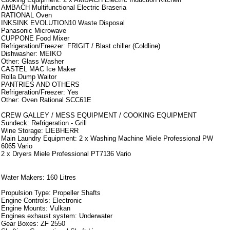
AMBACH Multifunctional Electric Braseria
RATIONAL Oven
INKSINK EVOLUTION10 Waste Disposal
Panasonic Microwave
CUPPONE Food Mixer
Refrigeration/Freezer: FRIGIT / Blast chiller (Coldline)
Dishwasher: MEIKO
Other: Glass Washer
CASTEL MAC Ice Maker
Rolla Dump Waitor
PANTRIES AND OTHERS
Refrigeration/Freezer: Yes
Other: Oven Rational SCC61E
CREW GALLEY / MESS EQUIPMENT / COOKING EQUIPMENT
Sundeck: Refrigeration - Grill
Wine Storage: LIEBHERR
Main Laundry Equipment: 2 x Washing Machine Miele Professional PW
6065 Vario
2 x Dryers Miele Professional PT7136 Vario
Armamento
Water Makers: 160 Litres
Propulsion Type: Propeller Shafts
Engine Controls: Electronic
Engine Mounts: Vulkan
Engines exhaust system: Underwater
Gear Boxes: ZF 2550