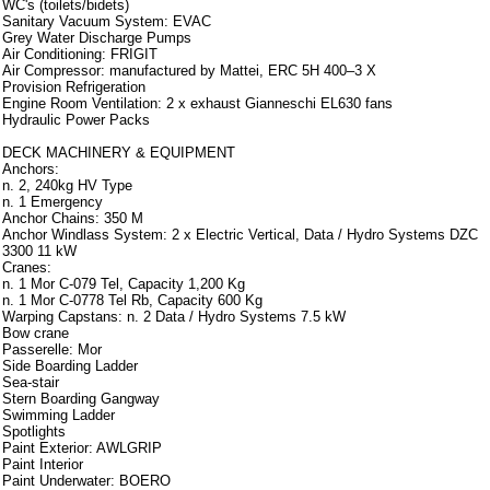
WC's (toilets/bidets)
Sanitary Vacuum System: EVAC
Grey Water Discharge Pumps
Air Conditioning: FRIGIT
Air Compressor: manufactured by Mattei, ERC 5H 400–3 X
Provision Refrigeration
Engine Room Ventilation: 2 x exhaust Gianneschi EL630 fans
Hydraulic Power Packs
DECK MACHINERY & EQUIPMENT
Anchors:
n. 2, 240kg HV Type
n. 1 Emergency
Anchor Chains: 350 M
Anchor Windlass System: 2 x Electric Vertical, Data / Hydro Systems DZC
3300 11 kW
Cranes:
n. 1 Mor C-079 Tel, Capacity 1,200 Kg
n. 1 Mor C-0778 Tel Rb, Capacity 600 Kg
Warping Capstans: n. 2 Data / Hydro Systems 7.5 kW
Bow crane
Passerelle: Mor
Side Boarding Ladder
Sea-stair
Stern Boarding Gangway
Swimming Ladder
Spotlights
Paint Exterior: AWLGRIP
Paint Interior
Paint Underwater: BOERO