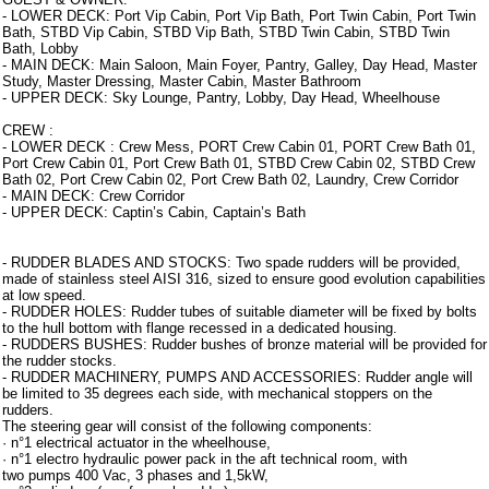
- LOWER DECK: Port Vip Cabin, Port Vip Bath, Port Twin Cabin, Port Twin
Bath, STBD Vip Cabin, STBD Vip Bath, STBD Twin Cabin, STBD Twin
Bath, Lobby
- MAIN DECK: Main Saloon, Main Foyer, Pantry, Galley, Day Head, Master
Study, Master Dressing, Master Cabin, Master Bathroom
- UPPER DECK: Sky Lounge, Pantry, Lobby, Day Head, Wheelhouse
CREW :
- LOWER DECK : Crew Mess, PORT Crew Cabin 01, PORT Crew Bath 01,
Port Crew Cabin 01, Port Crew Bath 01, STBD Crew Cabin 02, STBD Crew
Bath 02, Port Crew Cabin 02, Port Crew Bath 02, Laundry, Crew Corridor
- MAIN DECK: Crew Corridor
- UPPER DECK: Captin’s Cabin, Captain’s Bath
Armamento
- RUDDER BLADES AND STOCKS: Two spade rudders will be provided,
made of stainless steel AISI 316, sized to ensure good evolution capabilities
at low speed.
- RUDDER HOLES: Rudder tubes of suitable diameter will be fixed by bolts
to the hull bottom with flange recessed in a dedicated housing.
- RUDDERS BUSHES: Rudder bushes of bronze material will be provided for
the rudder stocks.
- RUDDER MACHINERY, PUMPS AND ACCESSORIES: Rudder angle will
be limited to 35 degrees each side, with mechanical stoppers on the
rudders.
The steering gear will consist of the following components:
· n°1 electrical actuator in the wheelhouse,
· n°1 electro hydraulic power pack in the aft technical room, with
two pumps 400 Vac, 3 phases and 1,5kW,