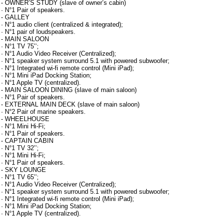
- OWNER’S STUDY (slave of owner’s cabin)
· N°1 Pair of speakers.
- GALLEY
· N°1 audio client (centralized & integrated);
· N°1 pair of loudspeakers.
- MAIN SALOON
· N°1 TV 75’’;
· N°1 Audio Video Receiver (Centralized);
· N°1 speaker system surround 5.1 with powered subwoofer;
· N°1 Integrated wi-fi remote control (Mini iPad);
· N°1 Mini iPad Docking Station;
· N°1 Apple TV (centralized).
- MAIN SALOON DINING (slave of main saloon)
· N°1 Pair of speakers.
- EXTERNAL MAIN DECK (slave of main saloon)
· N°2 Pair of marine speakers.
- WHEELHOUSE
· N°1 Mini Hi-Fi;
· N°1 Pair of speakers.
- CAPTAIN CABIN
· N°1 TV 32’’;
· N°1 Mini Hi-Fi;
· N°1 Pair of speakers.
- SKY LOUNGE
· N°1 TV 65’’;
· N°1 Audio Video Receiver (Centralized);
· N°1 speaker system surround 5.1 with powered subwoofer;
· N°1 Integrated wi-fi remote control (Mini iPad);
· N°1 Mini iPad Docking Station;
· N°1 Apple TV (centralized).