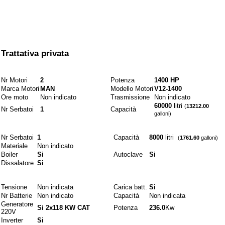
A partire da
Trattativa privata
Motori e combustibili
Nr Motori
2
Potenza
1400 HP
Marca Motori
MAN
Modello Motori
V12-1400
Ore moto
Non indicato
Trasmissione
Non indicato
60000
litri
(
13212.00
Nr Serbatoi
1
Capacità
galloni)
Idraulici
Nr Serbatoi
1
Capacità
8000
litri
(
1761.60
galloni)
Materiale
Non indicato
Boiler
Si
Autoclave
Si
Dissalatore
Si
Elettrici
Tensione
Non indicata
Carica batt.
Si
Nr Batterie
Non indicato
Capacità
Non indicata
Generatore
Si 2x118 KW CAT
Potenza
236.0
Kw
220V
Inverter
Si