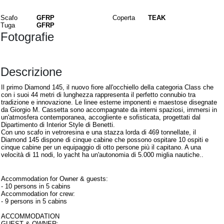
Materiali
Scafo
GFRP
Coperta
TEAK
Tuga
GFRP
Fotografie
Descrizione
Il primo Diamond 145, il nuovo fiore all'occhiello della categoria Class che
con i suoi 44 metri di lunghezza rappresenta il perfetto connubio tra
tradizione e innovazione. Le linee esterne imponenti e maestose disegnate
da Giorgio M. Cassetta sono accompagnate da interni spaziosi, immersi in
un'atmosfera contemporanea, accogliente e sofisticata, progettati dal
Dipartimento di Interior Style di Benetti.
Con uno scafo in vetroresina e una stazza lorda di 469 tonnellate, il
Diamond 145 dispone di cinque cabine che possono ospitare 10 ospiti e
cinque cabine per un equipaggio di otto persone più il capitano. A una
velocità di 11 nodi, lo yacht ha un'autonomia di 5.000 miglia nautiche..
Interni
Accommodation for Owner & guests:
- 10 persons in 5 cabins
Accommodation for crew:
- 9 persons in 5 cabins
ACCOMMODATION
GUEST & OWNER: