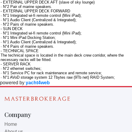
- EXTERNAL UPPER DECK AFT (slave of sky lounge)
· N°2 Pair of marine speakers.
- EXTERNAL UPPER DECK FORWARD
· N°1 Integrated wi-fi remote control (Mini iPad);
· N°1 Audio Client (Centralized & Integrated);
· N°2 Pairs of marine speakers.
- SUN DECK
· N°1 Integrated wi-fi remote control (Mini iPad);
· N°1 Mini iPad Docking Station;
· N°1 Audio Client (Centralized & Integrated);
· N°4 Pairs of marine speakers.
- TECHNICAL SPACE
The technical space is located in the main deck crew corridor, where the
necessary racks will be fitted.
- SERVER RACK
· N°2 ethernet switches;
· N°1 Service PC for rack maintenance and remote service;
· N°1 AVoD storage system 12 Tbytes raw (9Tb net) RAID System;
powered by
yacht4web
Company
Home
About us