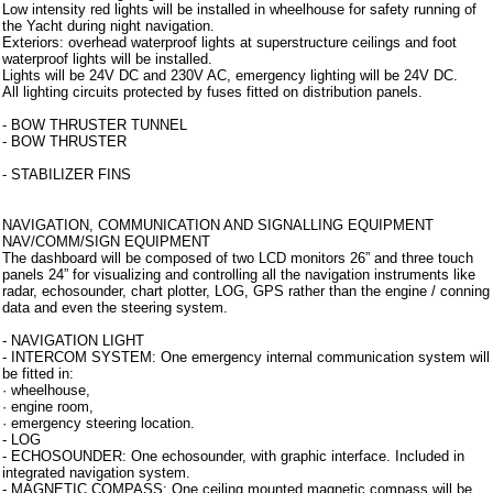
Low intensity red lights will be installed in wheelhouse for safety running of
the Yacht during night navigation.
Exteriors: overhead waterproof lights at superstructure ceilings and foot
waterproof lights will be installed.
Lights will be 24V DC and 230V AC, emergency lighting will be 24V DC.
All lighting circuits protected by fuses fitted on distribution panels.
- BOW THRUSTER TUNNEL
- BOW THRUSTER
- STABILIZER FINS
Strumentazione
NAVIGATION, COMMUNICATION AND SIGNALLING EQUIPMENT
NAV/COMM/SIGN EQUIPMENT
The dashboard will be composed of two LCD monitors 26” and three touch
panels 24” for visualizing and controlling all the navigation instruments like
radar, echosounder, chart plotter, LOG, GPS rather than the engine / conning
data and even the steering system.
- NAVIGATION LIGHT
- INTERCOM SYSTEM: One emergency internal communication system will
be fitted in:
· wheelhouse,
· engine room,
· emergency steering location.
- LOG
- ECHOSOUNDER: One echosounder, with graphic interface. Included in
integrated navigation system.
- MAGNETIC COMPASS: One ceiling mounted magnetic compass will be