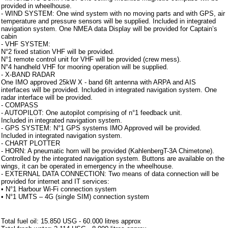
provided in wheelhouse.
- WIND SYSTEM: One wind system with no moving parts and with GPS, air
temperature and pressure sensors will be supplied. Included in integrated
navigation system. One NMEA data Display will be provided for Captain’s
cabin
- VHF SYSTEM:
N°2 fixed station VHF will be provided.
N°1 remote control unit for VHF will be provided (crew mess).
N°4 handheld VHF for mooring operation will be supplied.
- X-BAND RADAR
One IMO approved 25kW X - band 6ft antenna with ARPA and AIS
interfaces will be provided. Included in integrated navigation system. One
radar interface will be provided.
- COMPASS
- AUTOPILOT: One autopilot comprising of n°1 feedback unit.
Included in integrated navigation system.
- GPS SYSTEM: N°1 GPS systems IMO Approved will be provided.
Included in integrated navigation system.
- CHART PLOTTER
- HORN: A pneumatic horn will be provided (KahlenbergT-3A Chimetone).
Controlled by the integrated navigation system. Buttons are available on the
wings, it can be operated in emergency in the wheelhouse.
- EXTERNAL DATA CONNECTION: Two means of data connection will be
provided for internet and IT services:
• N°1 Harbour Wi-Fi connection system
• N°1 UMTS – 4G (single SIM) connection system
Note aggiuntive
Total fuel oil: 15.850 USG - 60.000 litres approx