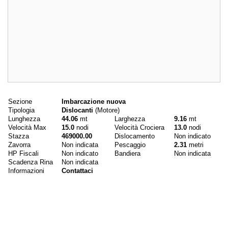
Dati principali
Sezione
Imbarcazione nuova
Tipologia
Dislocanti
(Motore)
Lunghezza
44.06
mt
Larghezza
9.16
mt
Velocità Max
15.0
nodi
Velocità Crociera
13.0
nodi
Stazza
469000.00
Dislocamento
Non indicato
Zavorra
Non indicata
Pescaggio
2.31
metri
HP Fiscali
Non indicato
Bandiera
Non indicata
Scadenza Rina
Non indicata
Informazioni
Contattaci