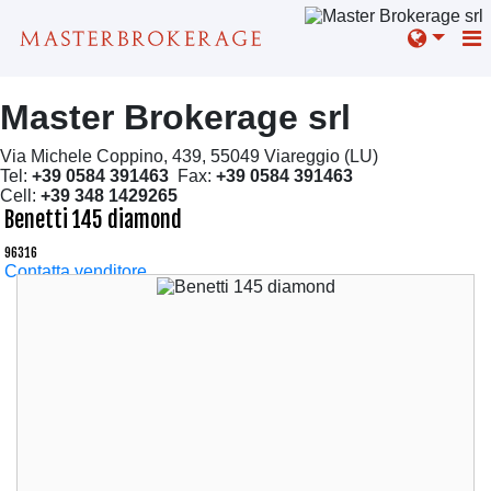
Master Brokerage srl
Via Michele Coppino, 439, 55049 Viareggio (LU)
Tel:
+39 0584 391463
Fax:
+39 0584 391463
Cell:
+39 348 1429265
Benetti 145 diamond
96316
Contatta venditore