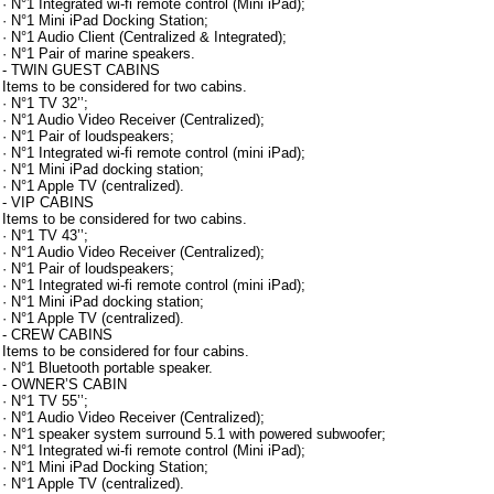
· N°1 Integrated wi-fi remote control (Mini iPad);
· N°1 Mini iPad Docking Station;
· N°1 Audio Client (Centralized & Integrated);
· N°1 Pair of marine speakers.
- TWIN GUEST CABINS
Items to be considered for two cabins.
· N°1 TV 32’’;
· N°1 Audio Video Receiver (Centralized);
· N°1 Pair of loudspeakers;
· N°1 Integrated wi-fi remote control (mini iPad);
· N°1 Mini iPad docking station;
· N°1 Apple TV (centralized).
- VIP CABINS
Items to be considered for two cabins.
· N°1 TV 43’’;
· N°1 Audio Video Receiver (Centralized);
· N°1 Pair of loudspeakers;
· N°1 Integrated wi-fi remote control (mini iPad);
· N°1 Mini iPad docking station;
· N°1 Apple TV (centralized).
- CREW CABINS
Items to be considered for four cabins.
· N°1 Bluetooth portable speaker.
- OWNER’S CABIN
· N°1 TV 55’’;
· N°1 Audio Video Receiver (Centralized);
· N°1 speaker system surround 5.1 with powered subwoofer;
· N°1 Integrated wi-fi remote control (Mini iPad);
· N°1 Mini iPad Docking Station;
· N°1 Apple TV (centralized).