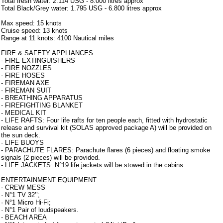
Total fresh water: 2.114 USG - 8.000 litres approx
Total Black/Grey water: 1.795 USG - 6.800 litres approx
Max speed: 15 knots
Cruise speed: 13 knots
Range at 11 knots: 4100 Nautical miles
FIRE & SAFETY APPLIANCES
- FIRE EXTINGUISHERS
- FIRE NOZZLES
- FIRE HOSES
- FIREMAN AXE
- FIREMAN SUIT
- BREATHING APPARATUS
- FIREFIGHTING BLANKET
- MEDICAL KIT
- LIFE RAFTS: Four life rafts for ten people each, fitted with hydrostatic
release and survival kit (SOLAS approved package A) will be provided on
the sun deck.
- LIFE BUOYS
- PARACHUTE FLARES: Parachute flares (6 pieces) and floating smoke
signals (2 pieces) will be provided.
- LIFE JACKETS: N°19 life jackets will be stowed in the cabins.
ENTERTAINMENT EQUIPMENT
- CREW MESS
· N°1 TV 32’’;
· N°1 Micro Hi-Fi;
· N°1 Pair of loudspeakers.
- BEACH AREA