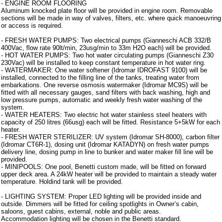
- ENGINE ROOM FLOORING
Aluminum knocked plate floor will be provided in engine room. Removable
sections will be made in way of valves, filters, etc. where quick manoeuvring
or access is required.
- FRESH WATER PUMPS: Two electrical pumps (Gianneschi ACB 332/B
400Vac, flow rate 90lt/min, 23usg/min to 33m H2O each) will be provided.
- HOT WATER PUMPS: Two hot water circulating pumps (Gianneschi Z30
230Vac) will be installed to keep constant temperature in hot water ring.
- WATERMAKER: One water softener (Idromar IDROFAST 9100) will be
installed, connected to the filling line of the tanks, treating water from
embarkations. One reverse osmosis watermaker (Idromar MC9S) will be
fitted with all necessary gauges, sand filters with back washing, high and
low pressure pumps, automatic and weekly fresh water washing of the
system.
- WATER HEATERS: Two electric hot water stainless steel heaters with
capacity of 250 litres (66usg) each will be fitted. Resistance 5+5kW for each
heater.
- FRESH WATER STERILIZER: UV system (Idromar SH-8000), carbon filter
(Idromar CT6R-1), dosing unit (Idromar KATADYN) on fresh water pumps
delivery line, dosing pump in line to bunker and water maker fill line will be
provided.
- MINIPOOLS: One pool, Benetti custom made, will be fitted on forward
upper deck area. A 24kW heater will be provided to maintain a steady water
temperature. Holdind tank will be provided.
- LIGHTING SYSTEM: Proper LED lighting will be provided inside and
outside. Dimmers will be fitted for ceiling spotlights in Owner’s cabin,
saloons, guest cabins, external, noble and public areas.
Accommodation lighting will be chosen in the Benetti standard.