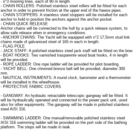
· n°3 mooring lines, each of 80 m length.
- CHAIN ROLLERS: Polished stainless steel rollers will be fitted for each
anchor in order to prevent friction at the upper end of the hawse pipes.
- CHAIN STOPPERS: A stainless steel stoppers will be installed for each
anchor to hold in position the anchors against the anchor pocket.
- CHAIN QUICK RELEASE
Anchor chains will be connected to the hull by a quick release system, to
allow safe release when in emergency conditions.
- ANCHOR CHAINS: The Yacht will be equipped with n°2 17,5mm stud link
chains made of galvanised steel of 165 m each in length.
- FLAG POLE
- JACK STAFF: A polished stainless steel jack staff will be fitted on the bow.
- BOAT HOOKS: Two varnished trasparente wood boat hooks, 4 m length
will be provided.
- ROPE LADDER: One rope ladder will be provided for pilot boarding.
- YACHT BELL: One chromed bronze bell will be provided, diameter 300
mm.
- NAUTICAL INSTRUMENTS: A round clock, barometer and a thermometer
will be installed in the wheelhouse.
- PROTECTIVE FABRIC COVERS
- GANGWAY: An hydraulic retractable telescopic gangway will be fitted. It
will be hydraulically operated and connected to the power pack unit, used
also for other equipments. The gangway will be made in polished stainless
steel AISI 316.
- SWIMMING LADDER: One manual/removable polished stainless steel
AISI 316 swimming ladder will be provided on the port side of the bathing
platform. The steps will be made in teak.