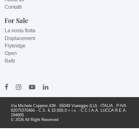
Contatti
For Sale
La nosta flotta
Displacement
Flybridge
Open
Refit
Via Michele Coppino,439 - 55049 Viareggio (LU) - ITALIA . P.IVA
02075370466 - C.S. € 10.000,0 = i.v. - C.C.I.A.A. LUCCA R.E.A.
194805
© 2026 All Right Reserved