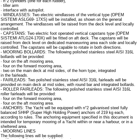
· n°2 cylinders (one for each rudder),
· tiller arm
· interface with autopilot.
- WINDLASSES: Two electric windlasses of the vertical type (OPEM
SISTEMI ASLG69- 17XS) will be installed, as shown on the general
arrangement. The windlasses will be raised from the deck level and locally
controlled.
- CAPSTANS: Two electric foot operated vertical capstans type (OPEM
SISTEMI ATLG24-170X) will be fitted on aft deck. The capstans will be
raised from deck level on dedicated manoeuvring area each side and locally
controlled. The capstans will be capable to rotate in both directions.
- MOORING BOLLARDS: The following polished stainless steel AISI 316L
bollards will be provided:
· four on the aft mooring area,
· four on the forward mooring area,
· two on the main deck at mid sides, of the horn type, integrated
in the fairleads.
- FAIRLEADS: Two polished stainless steel AISI 316L fairleads will be
provided on main deck at mid sides, with round bar and integrated bollards.
- ROLLER FAIRLEADS: The following polished stainless steel AISI 316L
roller fairleads will be provided:
· four on the forward mooring area,
· four on the aft mooring area.
- ANCHORS: The Yacht will be equipped with n°2 galvanised steel fully
balanced SHHP (Super High Holding Power) anchors of 219 kg each,
according to rules. The anchoring equipment specified in this document is
intended for temporary mooring of a Yacht within or near a harbour, or in a
sheltered area.
- MOORING LINES
The following lines will be supplied: