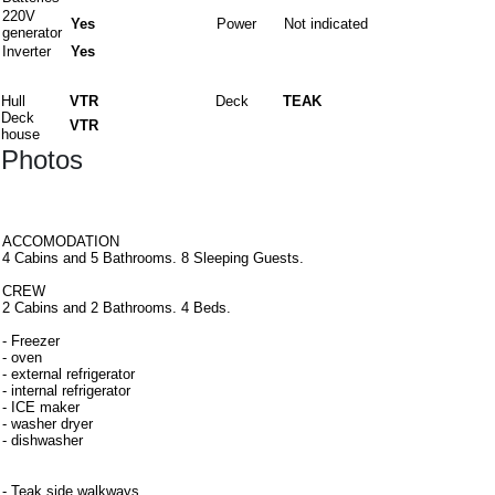
220V
Yes
Power
Not indicated
generator
Inverter
Yes
Materials
Hull
VTR
Deck
TEAK
Deck
VTR
house
Photos
Interiors
ACCOMODATION
4 Cabins and 5 Bathrooms. 8 Sleeping Guests.
CREW
2 Cabins and 2 Bathrooms. 4 Beds.
- Freezer
- oven
- external refrigerator
- internal refrigerator
- ICE maker
- washer dryer
- dishwasher
Equipment
- Teak side walkways