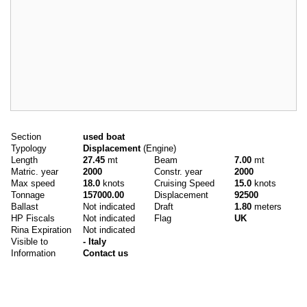
Main data
Section
used boat
Typology
Displacement
(Engine)
Length
27.45
mt
Beam
7.00
mt
Matric. year
2000
Constr. year
2000
Max speed
18.0
knots
Cruising Speed
15.0
knots
Tonnage
157000.00
Displacement
92500
Ballast
Not indicated
Draft
1.80
meters
HP Fiscals
Not indicated
Flag
UK
Rina Expiration
Not indicated
Visible to
- Italy
Information
Contact us