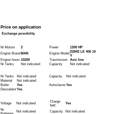
Price
Price on application
Exchange possibility
Engines and fuels
Nr Motors
2
Power
1200 HP
D2842 LE 406 10
Engine Brand
MAN
Engine Model
V
Engine hours
10200
Trasmission
Axis line
Nr Tanks
Not indicated
Capacity
Not indicated
Idraulics
Nr Tanks
Not indicated
Capacity
Not indicated
Material
Not indicated
Boiler
Yes
Autoclaves
Yes
Dessalator
Yes
Electrics
Charge
Voltage
Not indicated
Yes
batt.
Nr.
Not indicated
Capacity
Not indicated
Batteries