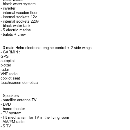
- black water system
- inverter
- internal wooden floor
- internal sockets 12v
- internal sockets 220v
- black water tank
- 5 electric marine
- toilets + crew
Instrumentation
- 3 main Helm electronic engine control + 2 side wings
- GARMIN :
GPS
autopilot
plotter
radar
VHF radio
copilot seat
touchscreen domotica
- Speakers
- satellite antenna TV
- DVD
- home theater
- TV system
- lift mechanism for TV in the living room
- AM/FM radio
- 5 TV