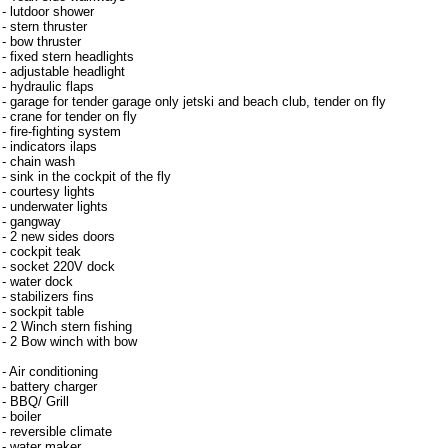
- lutdoor shower
- stern thruster
- bow thruster
- fixed stern headlights
- adjustable headlight
- hydraulic flaps
- garage for tender garage only jetski and beach club, tender on fly
- crane for tender on fly
- fire-fighting system
- indicators ilaps
- chain wash
- sink in the cockpit of the fly
- courtesy lights
- underwater lights
- gangway
- 2 new sides doors
- cockpit teak
- socket 220V dock
- water dock
- stabilizers fins
- sockpit table
- 2 Winch stern fishing
- 2 Bow winch with bow
- Air conditioning
- battery charger
- BBQ/ Grill
- boiler
- reversible climate
- water maker