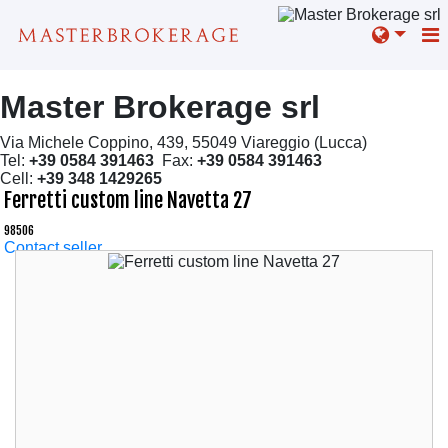
Master Brokerage srl
Via Michele Coppino, 439, 55049 Viareggio (Lucca)
Tel:
+39 0584 391463
Fax:
+39 0584 391463
Cell:
+39 348 1429265
Ferretti custom line Navetta 27
98506
Contact seller