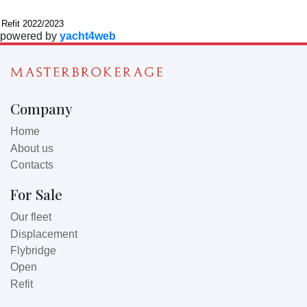
Further information
Refit 2022/2023
powered by
yacht4web
Company
Home
About us
Contacts
For Sale
Our fleet
Displacement
Flybridge
Open
Refit