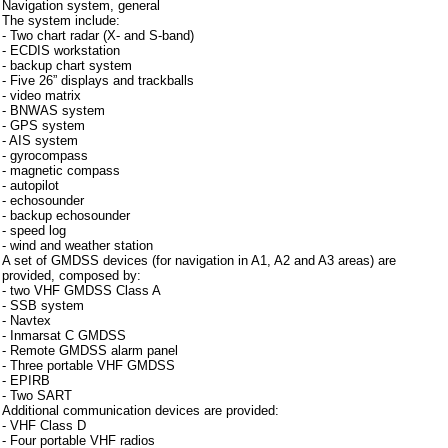
Navigation system, general
The system include:
- Two chart radar (X- and S-band)
- ECDIS workstation
- backup chart system
- Five 26” displays and trackballs
- video matrix
- BNWAS system
- GPS system
- AIS system
- gyrocompass
- magnetic compass
- autopilot
- echosounder
- backup echosounder
- speed log
- wind and weather station
A set of GMDSS devices (for navigation in A1, A2 and A3 areas) are
provided, composed by:
- two VHF GMDSS Class A
- SSB system
- Navtex
- Inmarsat C GMDSS
- Remote GMDSS alarm panel
- Three portable VHF GMDSS
- EPIRB
- Two SART
Additional communication devices are provided:
- VHF Class D
- Four portable VHF radios