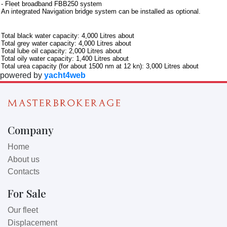
- Fleet broadband FBB250 system
An integrated Navigation bridge system can be installed as optional.
Further information
Total black water capacity: 4,000 Litres about
Total grey water capacity: 4,000 Litres about
Total lube oil capacity: 2,000 Litres about
Total oily water capacity: 1,400 Litres about
Total urea capacity (for about 1500 nm at 12 kn): 3,000 Litres about
powered by
yacht4web
Company
Home
About us
Contacts
For Sale
Our fleet
Displacement