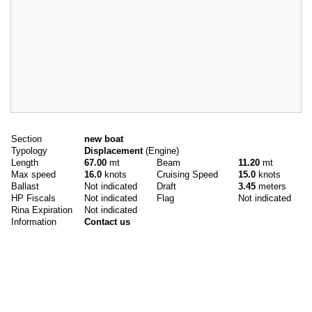
Main data
Section
new boat
Typology
Displacement
(Engine)
Length
67.00
mt
Beam
11.20
mt
Max speed
16.0
knots
Cruising Speed
15.0
knots
Ballast
Not indicated
Draft
3.45
meters
HP Fiscals
Not indicated
Flag
Not indicated
Rina Expiration
Not indicated
Information
Contact us