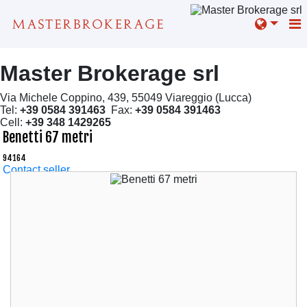
Master Brokerage srl
Via Michele Coppino, 439, 55049 Viareggio (Lucca)
Tel:
+39 0584 391463
Fax:
+39 0584 391463
Cell:
+39 348 1429265
Benetti 67 metri
94164
Contact seller