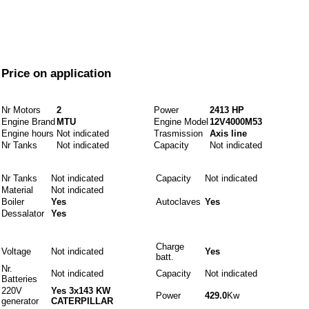
From
Price on application
Engines and fuels
Nr Motors
2
Power
2413 HP
Engine Brand
MTU
Engine Model
12V4000M53
Engine hours
Not indicated
Trasmission
Axis line
Nr Tanks
Not indicated
Capacity
Not indicated
Idraulics
Nr Tanks
Not indicated
Capacity
Not indicated
Material
Not indicated
Boiler
Yes
Autoclaves
Yes
Dessalator
Yes
Electrics
Charge
Voltage
Not indicated
Yes
batt.
Nr.
Not indicated
Capacity
Not indicated
Batteries
220V
Yes 3x143 KW
Power
429.0
Kw
generator
CATERPILLAR