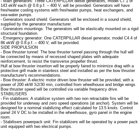
- Main generators: Three CATERPILLAR diesel generators, model C7.1 of
143 ekW each @ 0.8 p.f. – 400 V, will be provided. Generators will have
freshwater cooling systems with freshwater pumps, heat exchangers, and
sea-water pumps.
- Generators sound shield: Generators will be enclosed in a sound shield,
supplied by the generator manufacturer.
- Generators mountings: The generators will be elastically mounted on a rigid
structural foundation.
- Emergency generator: One CATERPILLAR diesel generator, model C4.4 of
86 ekW @ 0.8 p.f. – 400 V, will be provided.
SIDE PROPULSION
- Bow thruster tunnel: The bow thruster tunnel passing through the hull will
be connected by means of recessed shaped plates with adequate
reinforcement, to resist the transverse propeller thrust.
Hull at bow thruster insertion will be properly faired to minimize drag with a
protective grill made in stainless steel and installed as per the bow thruster
manufacturer's recommendations.
- Bow thruster: A electric motor driven bow thruster will be provided, with a
power of 200 ekW S2/30 min, controlled from wheelhouse and bridge wings.
Bow thruster speed will be controlled via variable frequency drive.
STABILISERS
- Fin stabilisers: A stabilizer system with two non retractable fins will be
provided for underway and zero speed operations (at anchor). System will be
designed for a nominal stabilizing effect calculated for 13.5 knots. Control
panel 24 V DC to be installed in the wheelhouse, gyro panel in the engine
room.
- Stabilisers powerpack unit: Fin stabilizers will be operated by a power pack
unit equipped with two electrical pumps.
Instrumentation