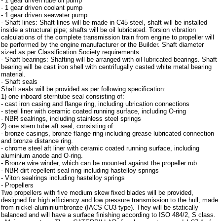
- 1 gear driven lube oil pump
- 1 gear driven coolant pump
- 1 gear driven seawater pump
- Shaft lines: Shaft lines will be made in C45 steel, shaft will be installed
inside a structural pipe; shafts will be oil lubricated. Torsion vibration
calculations of the complete transmission train from engine to propeller will
be performed by the engine manufacturer or the Builder. Shaft diameter
sized as per Classification Society requirements.
- Shaft bearings: Shafting will be arranged with oil lubricated bearings. Shaft
bearing will be cast iron shell with centrifugally casted white metal bearing
material.
- Shaft seals
Shaft seals will be provided as per following specification:
1) one inboard sterntube seal consisting of:
- cast iron casing and flange ring, including ubrication connections
- steel liner with ceramic coated running surface, including O-ring
- NBR sealrings, including stainless steel springs
2) one stern tube aft seal, consisting of:
- bronze casings, bronze flange ring including grease lubricated connection
and bronze distance ring.
- chrome steel aft liner with ceramic coated running surface, including
aluminium anode and O-ring.
- Bronze wire winder, which can be mounted against the propeller rub
- NBR dirt repellent seal ring including hastelloy springs
- Viton sealrings including hastelloy springs
- Propellers
Two propellers with five medium skew fixed blades will be provided,
designed for high efficiency and low pressure transmission to the hull, made
from nickel-aluminiumbronze (IACS CU3 type). They will be statically
balanced and will have a surface finishing according to ISO 484/2, S class.