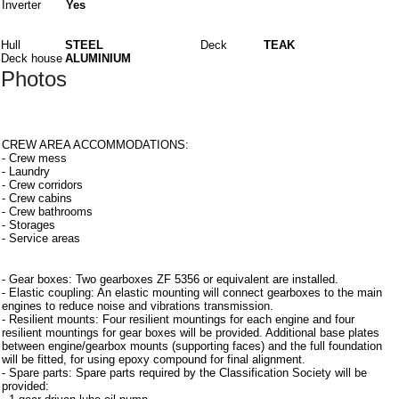
Inverter
Yes
Materials
Hull
STEEL
Deck
TEAK
Deck house
ALUMINIUM
Photos
Interiors
CREW AREA ACCOMMODATIONS:
- Crew mess
- Laundry
- Crew corridors
- Crew cabins
- Crew bathrooms
- Storages
- Service areas
Equipment
- Gear boxes: Two gearboxes ZF 5356 or equivalent are installed.
- Elastic coupling: An elastic mounting will connect gearboxes to the main
engines to reduce noise and vibrations transmission.
- Resilient mounts: Four resilient mountings for each engine and four
resilient mountings for gear boxes will be provided. Additional base plates
between engine/gearbox mounts (supporting faces) and the full foundation
will be fitted, for using epoxy compound for final alignment.
- Spare parts: Spare parts required by the Classification Society will be
provided: