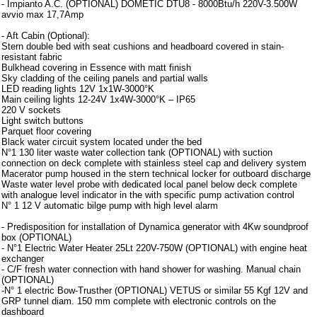
- Impianto A.C. (OPTIONAL) DOMETIC DTU8 - 8000Btu/h 220V-3.500W
avvio max 17,7Amp
- Aft Cabin (Optional):
Stern double bed with seat cushions and headboard covered in stain-
resistant fabric
Bulkhead covering in Essence with matt finish
Sky cladding of the ceiling panels and partial walls
LED reading lights 12V 1x1W-3000°K
Main ceiling lights 12-24V 1x4W-3000°K – IP65
220 V sockets
Light switch buttons
Parquet floor covering
Black water circuit system located under the bed
N°1 130 liter waste water collection tank (OPTIONAL) with suction
connection on deck complete with stainless steel cap and delivery system
Macerator pump housed in the stern technical locker for outboard discharge
Waste water level probe with dedicated local panel below deck complete
with analogue level indicator in the with specific pump activation control
N° 1 12 V automatic bilge pump with high level alarm
- Predisposition for installation of Dynamica generator with 4Kw soundproof
box (OPTIONAL)
- N°1 Electric Water Heater 25Lt 220V-750W (OPTIONAL) with engine heat
exchanger
- C/F fresh water connection with hand shower for washing. Manual chain
(OPTIONAL)
-N° 1 electric Bow-Trusther (OPTIONAL) VETUS or similar 55 Kgf 12V and
GRP tunnel diam. 150 mm complete with electronic controls on the
dashboard