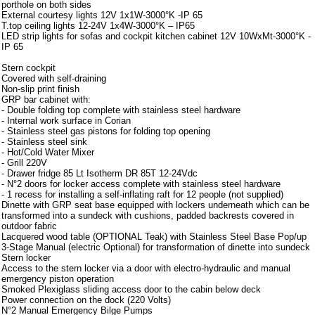
porthole on both sides
External courtesy lights 12V 1x1W-3000°K -IP 65
T.top ceiling lights 12-24V 1x4W-3000°K – IP65
LED strip lights for sofas and cockpit kitchen cabinet 12V 10WxMt-3000°K -
IP 65
Stern cockpit
Covered with self-draining
Non-slip print finish
GRP bar cabinet with:
- Double folding top complete with stainless steel hardware
- Internal work surface in Corian
- Stainless steel gas pistons for folding top opening
- Stainless steel sink
- Hot/Cold Water Mixer
- Grill 220V
- Drawer fridge 85 Lt Isotherm DR 85T 12-24Vdc
- N°2 doors for locker access complete with stainless steel hardware
- 1 recess for installing a self-inflating raft for 12 people (not supplied)
Dinette with GRP seat base equipped with lockers underneath which can be
transformed into a sundeck with cushions, padded backrests covered in
outdoor fabric
Lacquered wood table (OPTIONAL Teak) with Stainless Steel Base Pop/up
3-Stage Manual (electric Optional) for transformation of dinette into sundeck
Stern locker
Access to the stern locker via a door with electro-hydraulic and manual
emergency piston operation
Smoked Plexiglass sliding access door to the cabin below deck
Power connection on the dock (220 Volts)
N°2 Manual Emergency Bilge Pumps