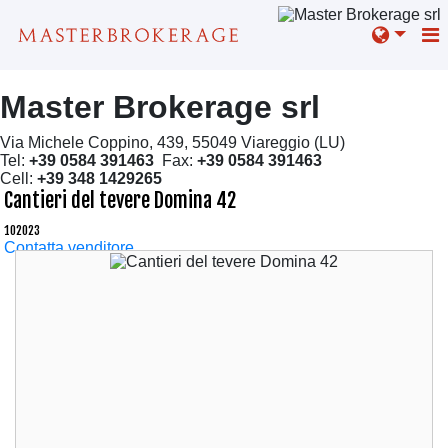
Master Brokerage srl
Via Michele Coppino, 439, 55049 Viareggio (LU)
Tel:
+39 0584 391463
Fax:
+39 0584 391463
Cell:
+39 348 1429265
Cantieri del tevere Domina 42
102023
Contatta venditore