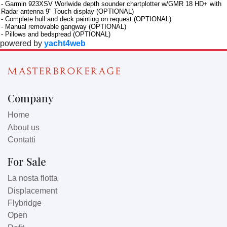
- Garmin 923XSV Worlwide depth sounder chartplotter w/GMR 18 HD+ with
Radar antenna 9" Touch display (OPTIONAL)
- Complete hull and deck painting on request (OPTIONAL)
- Manual removable gangway (OPTIONAL)
- Pillows and bedspread (OPTIONAL)
powered by
yacht4web
Company
Home
About us
Contatti
For Sale
La nosta flotta
Displacement
Flybridge
Open