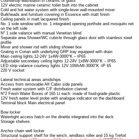
Countertop washbasin in ceramic or glass
12V electric marine ceramic toilet built into the cabinet
Cold and hot water system with single-lever wall-mounted mixer
Bulkheads and furniture covering in Essence with matt finish
Ceiling panels in matt lacquered finish
No. 1 side window with no. 1 integrated opening porthole and mosquito net
on the left side
N° 1 side valance with manual Venetian blind
Separate area Shower/WC cubicle through glass door with stainless steel
profile
Mixer and shower rod with sliding shower box
Grating in Corian with underlying GRP tray equipped with drain
Main ceiling lights 12-24V 1x4W-3000°K – IP65
Adjustable secondary ceiling lights 12-24V 1x8W-3000°K – IP65
LED strip valance courtesy lights 12V 10WxMt-3000°K -IP 65
220 V socket
Lateral technical areas amidships
Access from removable Aft Cabin side panels
Fresh water system with C/F distribution clarinet
N°2 Fresh Water Boxes of 165 Lt each. made of food-grade plastic
12V fresh water level probe with analogue indicator on the dashboard
Terminal block Main electrical panel
Bow locker
Watertight access hatch on the dinette integrated into the deck
Storage shelves
Anchor chain well locker
Structural support shelf for the winch, windlass roller and 15 kg Trefoil