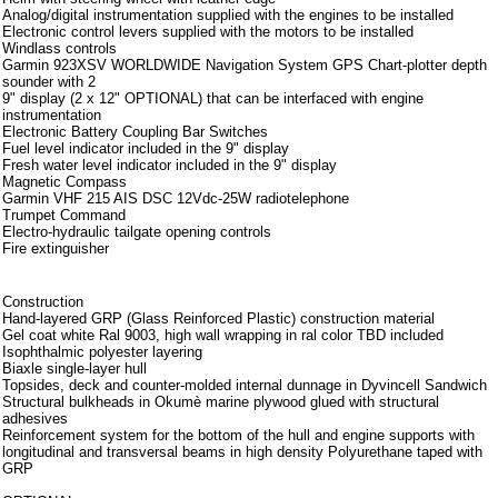
Analog/digital instrumentation supplied with the engines to be installed
Electronic control levers supplied with the motors to be installed
Windlass controls
Garmin 923XSV WORLDWIDE Navigation System GPS Chart-plotter depth
sounder with 2
9" display (2 x 12" OPTIONAL) that can be interfaced with engine
instrumentation
Electronic Battery Coupling Bar Switches
Fuel level indicator included in the 9" display
Fresh water level indicator included in the 9" display
Magnetic Compass
Garmin VHF 215 AIS DSC 12Vdc-25W radiotelephone
Trumpet Command
Electro-hydraulic tailgate opening controls
Fire extinguisher
Note aggiuntive
Construction
Hand-layered GRP (Glass Reinforced Plastic) construction material
Gel coat white Ral 9003, high wall wrapping in ral color TBD included
Isophthalmic polyester layering
Biaxle single-layer hull
Topsides, deck and counter-molded internal dunnage in Dyvincell Sandwich
Structural bulkheads in Okumè marine plywood glued with structural
adhesives
Reinforcement system for the bottom of the hull and engine supports with
longitudinal and transversal beams in high density Polyurethane taped with
GRP