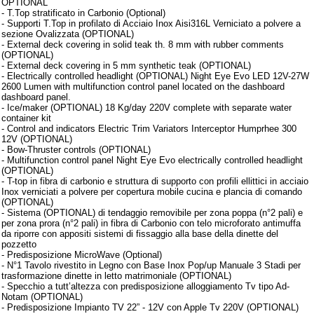
OPTIONAL
- T.Top stratificato in Carbonio (Optional)
- Supporti T.Top in profilato di Acciaio Inox Aisi316L Verniciato a polvere a
sezione Ovalizzata (OPTIONAL)
- External deck covering in solid teak th. 8 mm with rubber comments
(OPTIONAL)
- External deck covering in 5 mm synthetic teak (OPTIONAL)
- Electrically controlled headlight (OPTIONAL) Night Eye Evo LED 12V-27W
2600 Lumen with multifunction control panel located on the dashboard
dashboard panel.
- Ice/maker (OPTIONAL) 18 Kg/day 220V complete with separate water
container kit
- Control and indicators Electric Trim Variators Interceptor Humprhee 300
12V (OPTIONAL)
- Bow-Thruster controls (OPTIONAL)
- Multifunction control panel Night Eye Evo electrically controlled headlight
(OPTIONAL)
- T-top in fibra di carbonio e struttura di supporto con profili ellittici in acciaio
Inox verniciati a polvere per copertura mobile cucina e plancia di comando
(OPTIONAL)
- Sistema (OPTIONAL) di tendaggio removibile per zona poppa (n°2 pali) e
per zona prora (n°2 pali) in fibra di Carbonio con telo microforato antimuffa
da riporre con appositi sistemi di fissaggio alla base della dinette del
pozzetto
- Predisposizione MicroWave (Optional)
- N°1 Tavolo rivestito in Legno con Base Inox Pop/up Manuale 3 Stadi per
trasformazione dinette in letto matrimoniale (OPTIONAL)
- Specchio a tutt’altezza con predisposizione alloggiamento Tv tipo Ad-
Notam (OPTIONAL)
- Predisposizione Impianto TV 22” - 12V con Apple Tv 220V (OPTIONAL)