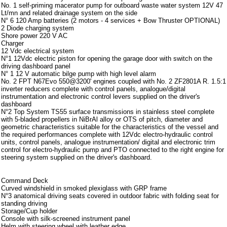
No. 1 self-priming macerator pump for outboard waste water system 12V 47
Lt/mn and related drainage system on the side
N° 6 120 Amp batteries (2 motors - 4 services + Bow Thruster OPTIONAL)
2 Diode charging system
Shore power 220 V AC
Charger
12 Vdc electrical system
N°1 12Vdc electric piston for opening the garage door with switch on the
driving dashboard panel
N° 1 12 V automatic bilge pump with high level alarm
No. 2 FPT N67Evo 550@3200' engines coupled with No. 2 ZF2801A R. 1.5:1
inverter reducers complete with control panels, analogue/digital
instrumentation and electronic control levers supplied on the driver's
dashboard
N°2 Top System TS55 surface transmissions in stainless steel complete
with 5-bladed propellers in NiBrAl alloy or OTS of pitch, diameter and
geometric characteristics suitable for the characteristics of the vessel and
the required performances complete with 12Vdc electro-hydraulic control
units, control panels, analogue instrumentation/ digital and electronic trim
control for electro-hydraulic pump and PTO connected to the right engine for
steering system supplied on the driver's dashboard.
Strumentazione
Command Deck
Curved windshield in smoked plexiglass with GRP frame
N°3 anatomical driving seats covered in outdoor fabric with folding seat for
standing driving
Storage/Cup holder
Console with silk-screened instrument panel
Helm with steering wheel with leather edge