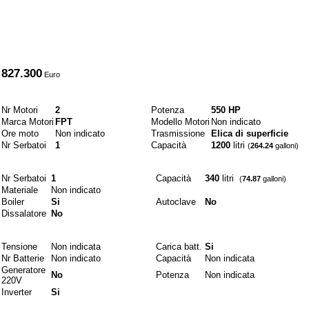
A partire da
827.300
Euro
Motori e combustibili
Nr Motori
2
Potenza
550 HP
Marca Motori
FPT
Modello Motori
Non indicato
Ore moto
Non indicato
Trasmissione
Elica di superficie
Nr Serbatoi
1
Capacità
1200
litri
(
264.24
galloni)
Idraulici
Nr Serbatoi
1
Capacità
340
litri
(
74.87
galloni)
Materiale
Non indicato
Boiler
Si
Autoclave
No
Dissalatore
No
Elettrici
Tensione
Non indicata
Carica batt.
Si
Nr Batterie
Non indicato
Capacità
Non indicata
Generatore
No
Potenza
Non indicata
220V
Inverter
Si
Materiali