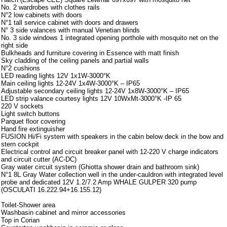
No. 2 wardrobes with clothes rails
N°2 low cabinets with doors
N°1 tall service cabinet with doors and drawers
N° 3 side valances with manual Venetian blinds
No. 3 side windows 1 integrated opening porthole with mosquito net on the
right side
Bulkheads and furniture covering in Essence with matt finish
Sky cladding of the ceiling panels and partial walls
N°2 cushions
LED reading lights 12V 1x1W-3000°K
Main ceiling lights 12-24V 1x4W-3000°K – IP65
Adjustable secondary ceiling lights 12-24V 1x8W-3000°K – IP65
LED strip valance courtesy lights 12V 10WxMt-3000°K -IP 65
220 V sockets
Light switch buttons
Parquet floor covering
Hand fire extinguisher
FUSION Hi/Fi system with speakers in the cabin below deck in the bow and
stern cockpit
Electrical control and circuit breaker panel with 12-220 V charge indicators
and circuit cutter (AC-DC)
Gray water circuit system (Ghiotta shower drain and bathroom sink)
N°1 8L Gray Water collection well in the under-cauldron with integrated level
probe and dedicated 12V 1.2/7.2 Amp WHALE GULPER 320 pump
(OSCULATI 16.222.94+16.155.12)
Toilet-Shower area
Washbasin cabinet and mirror accessories
Top in Corian