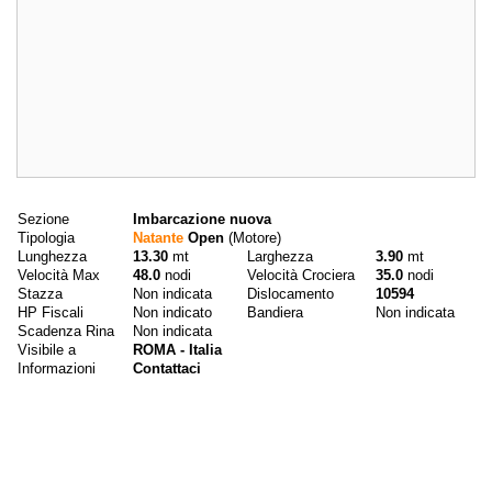
Dati principali
Sezione
Imbarcazione nuova
Tipologia
Natante
Open
(Motore)
Lunghezza
13.30
mt
Larghezza
3.90
mt
Velocità Max
48.0
nodi
Velocità Crociera
35.0
nodi
Stazza
Non indicata
Dislocamento
10594
HP Fiscali
Non indicato
Bandiera
Non indicata
Scadenza Rina
Non indicata
Visibile a
ROMA - Italia
Informazioni
Contattaci