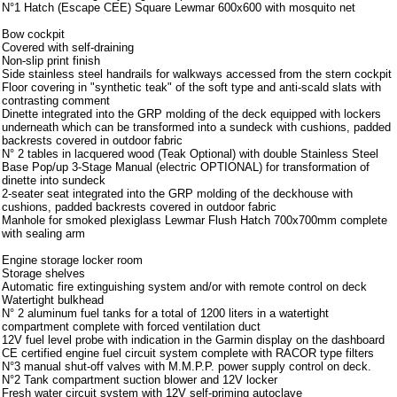
N°1 Hatch (Escape CEE) Square Lewmar 600x600 with mosquito net
Bow cockpit
Covered with self-draining
Non-slip print finish
Side stainless steel handrails for walkways accessed from the stern cockpit
Floor covering in "synthetic teak" of the soft type and anti-scald slats with
contrasting comment
Dinette integrated into the GRP molding of the deck equipped with lockers
underneath which can be transformed into a sundeck with cushions, padded
backrests covered in outdoor fabric
N° 2 tables in lacquered wood (Teak Optional) with double Stainless Steel
Base Pop/up 3-Stage Manual (electric OPTIONAL) for transformation of
dinette into sundeck
2-seater seat integrated into the GRP molding of the deckhouse with
cushions, padded backrests covered in outdoor fabric
Manhole for smoked plexiglass Lewmar Flush Hatch 700x700mm complete
with sealing arm
Engine storage locker room
Storage shelves
Automatic fire extinguishing system and/or with remote control on deck
Watertight bulkhead
N° 2 aluminum fuel tanks for a total of 1200 liters in a watertight
compartment complete with forced ventilation duct
12V fuel level probe with indication in the Garmin display on the dashboard
CE certified engine fuel circuit system complete with RACOR type filters
N°3 manual shut-off valves with M.M.P.P. power supply control on deck.
N°2 Tank compartment suction blower and 12V locker
Fresh water circuit system with 12V self-priming autoclave