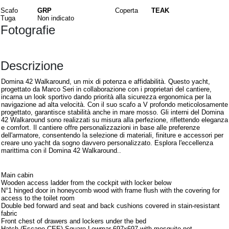
Scafo
GRP
Coperta
TEAK
Tuga
Non indicato
Fotografie
Descrizione
Domina 42 Walkaround, un mix di potenza e affidabilità. Questo yacht,
progettato da Marco Seri in collaborazione con i proprietari del cantiere,
incarna un look sportivo dando priorità alla sicurezza ergonomica per la
navigazione ad alta velocità. Con il suo scafo a V profondo meticolosamente
progettato, garantisce stabilità anche in mare mosso. Gli interni del Domina
42 Walkaround sono realizzati su misura alla perfezione, riflettendo eleganza
e comfort. Il cantiere offre personalizzazioni in base alle preferenze
dell'armatore, consentendo la selezione di materiali, finiture e accessori per
creare uno yacht da sogno davvero personalizzato. Esplora l'eccellenza
marittima con il Domina 42 Walkaround..
Interni
Main cabin
Wooden access ladder from the cockpit with locker below
N°1 hinged door in honeycomb wood with frame flush with the covering for
access to the toilet room
Double bed forward and seat and back cushions covered in stain-resistant
fabric
Front chest of drawers and lockers under the bed
Hatch (Escape CEE) Square Lewmar 697x697 with mosquito net