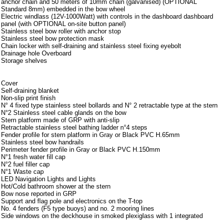
anchor chain and 50 meters of 10mm chain (galvanised) (OPTIONAL
Standard 8mm) embedded in the bow wheel
Electric windlass (12V-1000Watt) with controls in the dashboard dashboard
panel (with OPTIONAL on-site button panel)
Stainless steel bow roller with anchor stop
Stainless steel bow protection mask
Chain locker with self-draining and stainless steel fixing eyebolt
Drainage hole Overboard
Storage shelves
Armamento
Cover
Self-draining blanket
Non-slip print finish
N° 4 fixed type stainless steel bollards and N° 2 retractable type at the stern
N°2 Stainless steel cable glands on the bow
Stern platform made of GRP with anti-slip
Retractable stainless steel bathing ladder n°4 steps
Fender profile for stern platform in Gray or Black PVC H.65mm
Stainless steel bow handrails
Perimeter fender profile in Gray or Black PVC H.150mm
N°1 fresh water fill cap
N°2 fuel filler cap
N°1 Waste cap
LED Navigation Lights and Lights
Hot/Cold bathroom shower at the stern
Bow nose reported in GRP
Support and flag pole and electronics on the T-top
No. 4 fenders (F5 type buoys) and no. 2 mooring lines
Side windows on the deckhouse in smoked plexiglass with 1 integrated